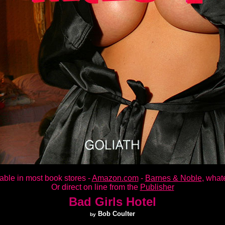
able in most book stores -
Amazon.com
-
Barnes & Noble
, whate
Or direct on line from the
Publisher
Bad Girls Hotel
Bob Coulter
by