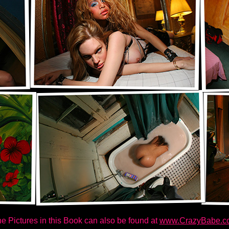
e Pictures in this Book can also be found at
www.CrazyBabe.c