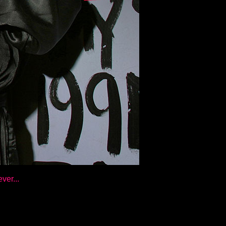
ver...