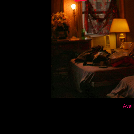
Avail