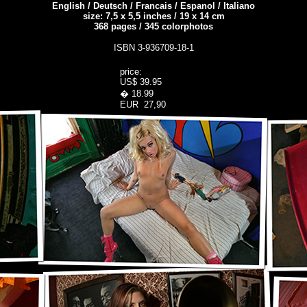
English / Deutsch / Francais / Espanol / Italiano
size: 7,5 x 5,5 inches / 19 x 14 cm
368
pages
/
345
colorphotos
ISBN 3-936709-18-1
price:
US$ 39.95
� 18.99
EUR 27,90