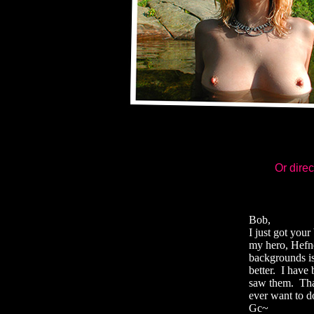
Or direc
Bob,
I just got you
my hero, Hefne
backgrounds is
better. I have 
saw them. Than
ever want to d
Gc~