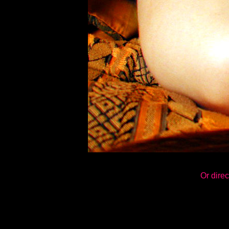
Or direc