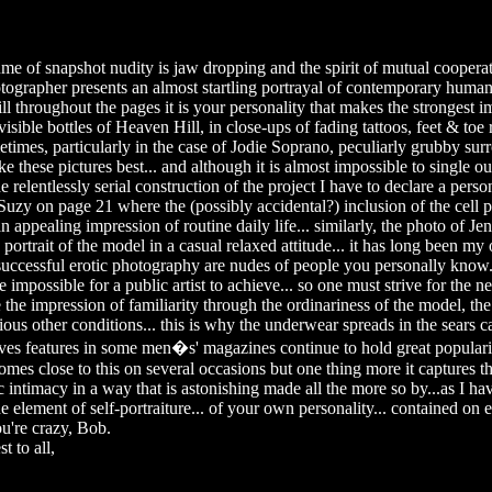
me of snapshot nudity is jaw dropping and the spirit of mutual cooper
ographer presents an almost startling portrayal of contemporary human
till throughout the pages it is your personality that makes the strongest i
 visible bottles of Heaven Hill, in close-ups of fading tattoos, feet & toe
times, particularly in the case of Jodie Soprano, peculiarly grubby surr
e these pictures best... and although it is almost impossible to single ou
 relentlessly serial construction of the project I have to declare a person
Suzy on page 21 where the (possibly accidental?) inclusion of the cell 
n appealing impression of routine daily life... similarly, the photo of J
 portrait of the model in a casual relaxed attitude... it has long been my 
 successful erotic photography are nudes of people you personally know.
se impossible for a public artist to achieve... so one must strive for the ne
te the impression of familiarity through the ordinariness of the model, the
ious other conditions... this is why the underwear spreads in the sears 
ives features in some men�s' magazines continue to hold great popularit
mes close to this on several occasions but one thing more it captures 
 intimacy in a way that is astonishing made all the more so by...as I ha
e element of self-portraiture... of your own personality... contained on 
ou're crazy, Bob.
t to all,