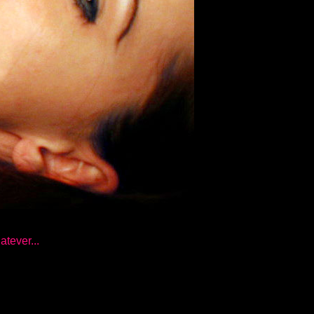
atever...