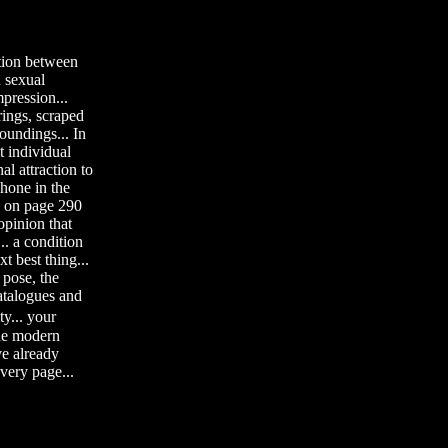
ation between
 sexual
mpression...
 rings, scraped
oundings... In
t individual
al attraction to
phone in the
en on page 290
opinion that
.. a condition
xt best thing...
 pose, the
catalogues and
y... your
the modern
ve already
every page...