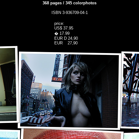
368
pages
/
345
colorphotos
ISBN 3-936709-04-1
price:
US$ 37.95
� 17.99
EUR D 24,90
EUR 27,90