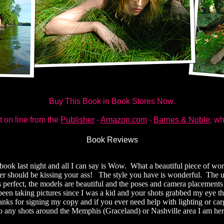
Buy This Book in Book Stores Now.
t on line from the
Publisher
-
Amazon.com
-
Barnes & Noble
, wh
Book Reviews
r book last night and all I can say is Wow. What a beautiful piece of w
r should be kissing your ass! The style you have is wonderful. The u
 perfect, the models are beautiful and the poses and camera placements
been taking pictures since I was a kid and your shots grabbed my eye the
ks for signing my copy and if you ever need help with lighting or car
o any shots around the Memphis (Graceland) or Nashville area I am her