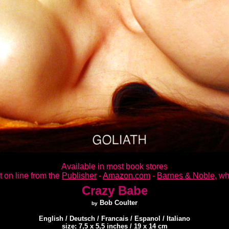
Available in most book stores
t on line from the
Publisher
-
Amazon.com
-
Barnes & Noble
, wh
Crazy Babe
Bob Coulter
by
English / Deutsch / Francais / Espanol / Italiano
size: 7,5 x 5,5 inches / 19 x 14 cm