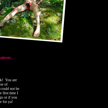
atever...
ork! You are
se of
 could not be
 first time I
go or if you
e for ya!