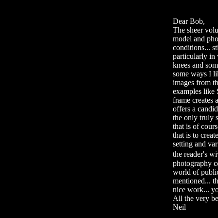
Dear Bob,
The sheer volu
model and phot
conditions... s
particularly in
knees and some
some ways I lik
images from the
examples like 
frame creates a
offers a candid
the only truly
that is of cour
that is to crea
setting and var
the reader's w
photography co
world of public
mentioned... th
nice work... y
All the very bes
Neil