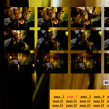
page 1
page 2
page 3
page 4
p
page 11
page 12
page 13
page 14
p
page 21
page 22
page 23
page 24
p