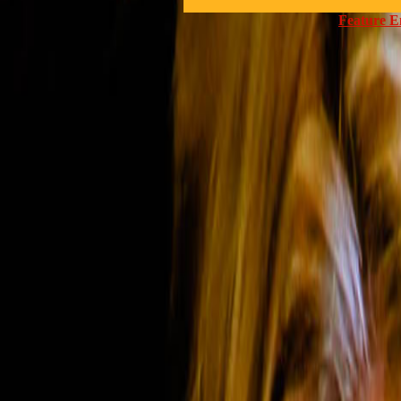
Feature E