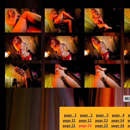
page 1
page 2
page 3
page 4
p
page 11
page 12
page 13
page 14
p
page 21
page 22
page 23
page 24
p