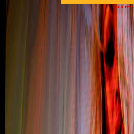
Feature E