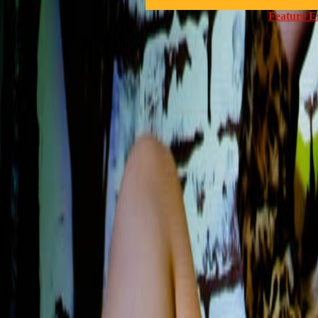
Feature E