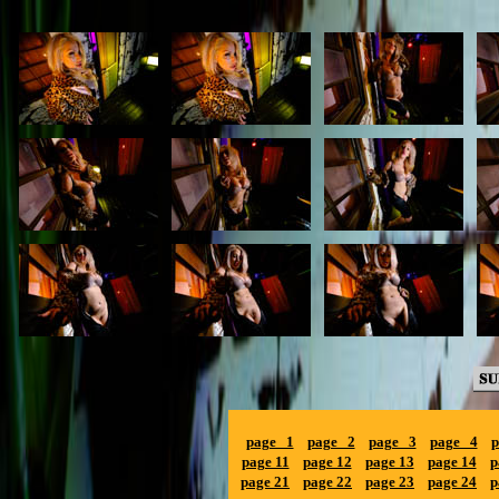
page 1
page 2
page 3
page 4
p
page 11
page 12
page 13
page 14
p
page 21
page 22
page 23
page 24
p