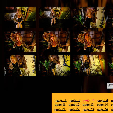
page 1
page 2
page 3
page 4
p
page 11
page 12
page 13
page 14
p
page 21
page 22
page 23
page 24
p