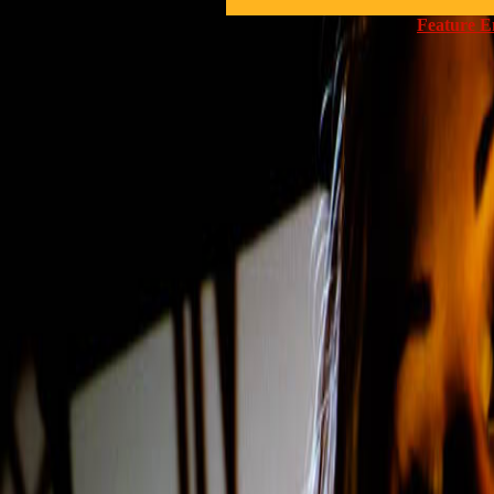
Feature E