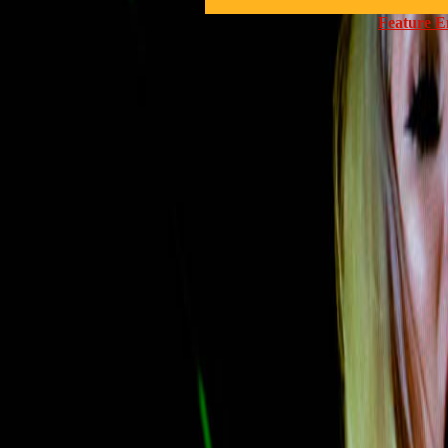
Feature E