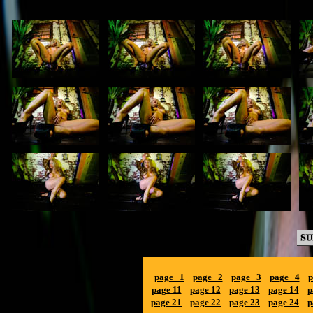
page 1
page 2
page 3
page 4
p
page 11
page 12
page 13
page 14
p
page 21
page 22
page 23
page 24
p