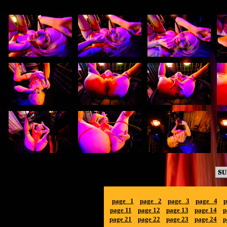
page 1
page 2
page 3
page 4
p
page 11
page 12
page 13
page 14
p
page 21
page 22
page 23
page 24
p