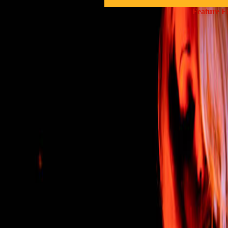
Feature E