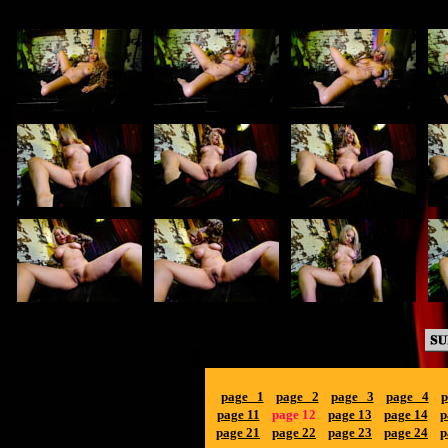
page 1
page 2
page 3
page 4
p
page 11
page 12
page 13
page 14
p
page 21
page 22
page 23
page 24
p