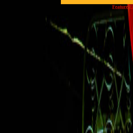
Feature E